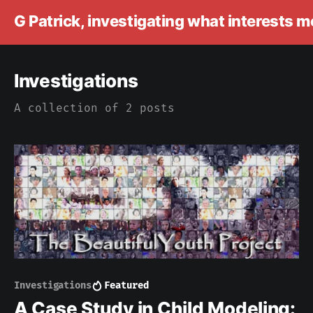
G Patrick, investigating what interests 
Investigations
A collection of 2 posts
Investigations
Featured
A Case Study in Child Modeling: