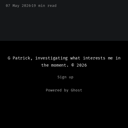
been silent
07 May 2026
19 min read
G Patrick, investigating what interests me in
the moment.
© 2026
Sign up
Powered by Ghost