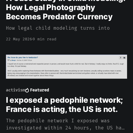
How Legal Photography
Becomes Predator Currency
How legal child modeling turns into
22 May 2026
9 min read
activism
Featured
I exposed a pedophile network;
France is acting, the US is not.
The pedophile network I exposed was
investigated within 24 hours, the US has