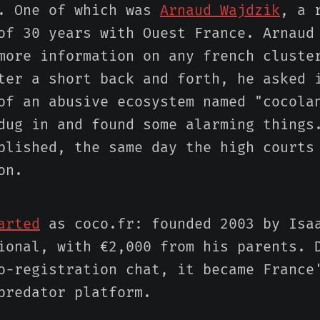
s. One of which was
Arnaud Wajdzik
, a 
of 30 years with Ouest France. Arnaud
more information on any french cluste
ter a short back and forth, he asked 
of an abusive ecosystem named "cocola
dug in and found some alarming things
blished, the same day the high courts
on.
arted
as coco.fr: founded 2003 by Isa
ional, with €2,000 from his parents. 
o-registration chat, it became France
predator platform.