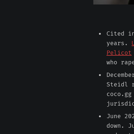
Cited i
years.
Pelicot
who rap
Decembe
Steidl 
coco.gg
jurisdi
June 20
down. J