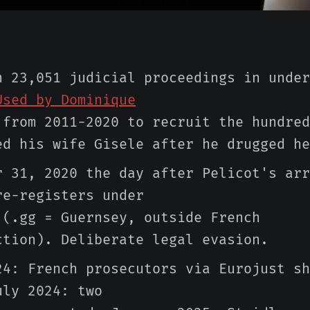
n 23,051 judicial proceedings in under
Used by Dominique
from 2011-2020 to recruit the hundred
ed his wife Gisele after he drugged he
r 31, 2020 the day after Pelicot's arr
re-registers under
 (.gg = Guernsey, outside French
ction). Deliberate legal evasion.
24: French prosecutors via Eurojust sh
uly 2024: two