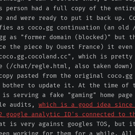
s person had a full copy of the entir
e and were ready to put it back up. C
fies as coco.gg continuation (an old 
gg as "former domain (blocked)" but t
ce the piece by Ouest France) it even
coco.gg.cocoland.cc", which is pretty
e (/chat/regle.html, also taken down)
copy pasted from the original coco.gg
 bother to update it. At the time of 
 is serving a fake "gaming" home page
gle audits,
which is a good idea since
2 google analytic ID's connected to t
at is very against googles TOS, but i
een working for them for a while. All