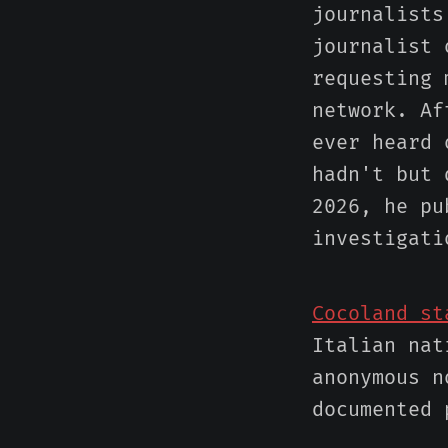
journalist
journalist 
requesting 
network. Af
ever heard 
hadn't but 
2026, he pu
investigati
Cocoland st
Italian nat
anonymous n
documented 