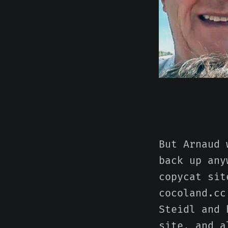
But Arnaud 
back up any
copycat sit
cocoland.cc
Steidl and 
site, and a