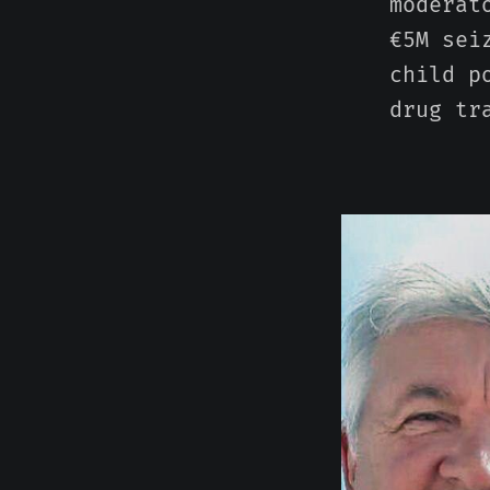
moderat
€5M sei
child p
drug tr