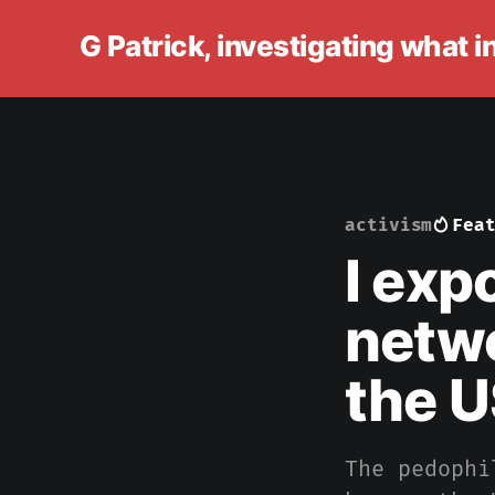
G Patrick, investigating what 
activism
Fea
I exp
netwo
the U
The pedophi