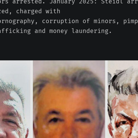
ors arrested. January 2025: Steidl arr
zed, charged with
ornography, corruption of minors, pimp
afficking and money laundering.