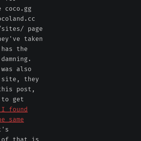
e coco.gg
ocoland.cc
/sites/ page
hey've taken
 has the
 damning.
 was also
 site, they
this post,
 to get
 I found
he same
t's
 of that is