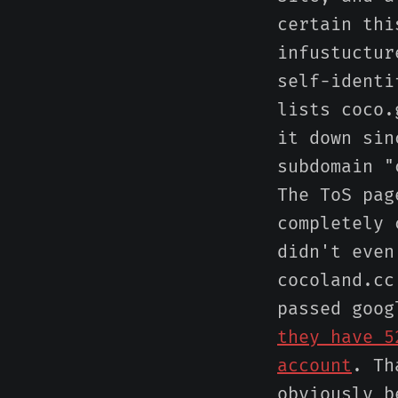
certain thi
infustuctur
self-identi
lists coco.
it down sin
subdomain "
The ToS pag
completely 
didn't even
cocoland.cc
passed goo
they have 5
account
. Th
obviously b