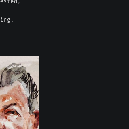
ested,
ing,