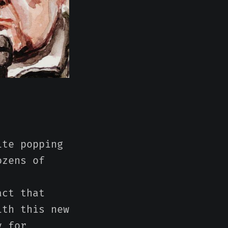
ite popping
ozens of
act that
ith this new
y for