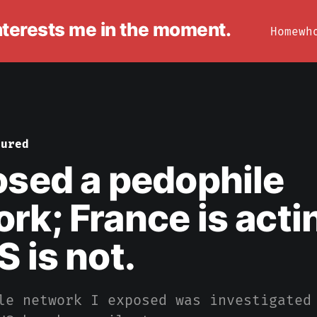
interests me in the moment.
Home
wh
tured
osed a pedophile
rk; France is acti
S is not.
le network I exposed was investigated