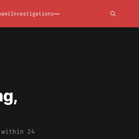
oami
Investigations
ng,
 within 24