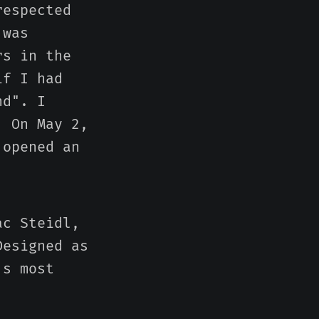
respected
 was
rs in the
if I had
nd". I
. On May 2,
 opened an
ac Steidl,
Designed as
's most