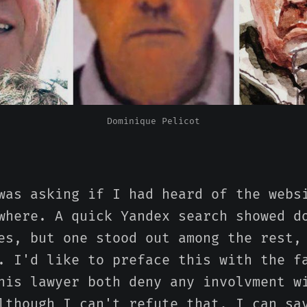
Dominique Pelicot
was asking if I had heard of the webs
where. A quick Yandex search showed d
es, but one stood out among the rest,
. I'd like to preface this with the f
his lawyer both deny any involvment w
lthough I can't refute that, I can sa