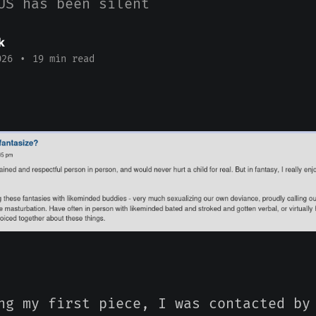
US has been silent
k
026
•
19 min read
ng my first piece, I was contacted by