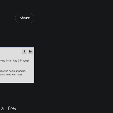
Share
 a few