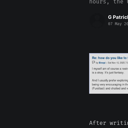
hours, the 
G Patric
07 May 2
After writi