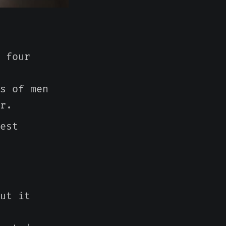
 four
s of men
r.
est
ut it